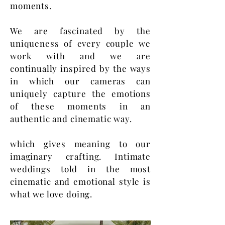
moments.
We are fascinated by the
uniqueness of every couple we
work with and we are
continually inspired by the ways
in which our cameras can
uniquely capture the emotions
of these moments in an
authentic and cinematic way.
which gives meaning to our
imaginary crafting. Intimate
weddings told in the most
cinematic and emotional style is
what we love doing.