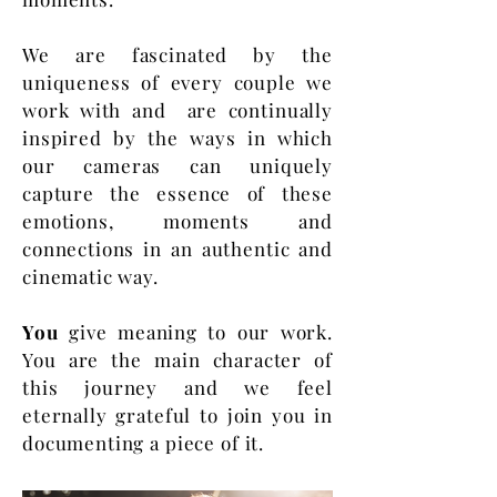
We are fascinated by the
uniqueness of every couple we
work with and are continually
inspired by the ways in which
our cameras can uniquely
capture the essence of these
emotions, moments and
connections in an authentic and
cinematic way.
You
give meaning to our work.
You are the main character of
this journey and we feel
eternally grateful to join you in
documenting a piece of it.