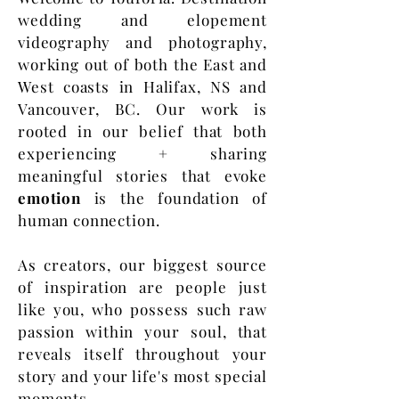
wedding and elopement
videography and photography,
working out of both the East and
West coasts in Halifax, NS and
Vancouver, BC. Our work is
rooted in our belief that both
experiencing + sharing
meaningful stories that evoke
emotion
is the foundation of
human connection.
As creators, our biggest source
of inspiration are people just
like you, who possess such raw
passion within your soul, that
reveals itself throughout your
story and your life's most special
moments.