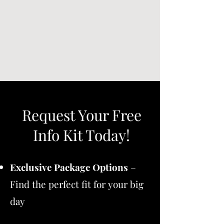
Request Your Free
Info Kit Today!
Exclusive Package Options
–
Find the perfect fit for your big
day