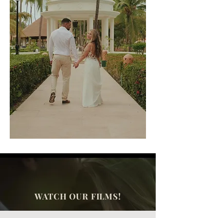
WATCH OUR FILMS!