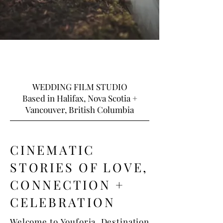
WEDDING FILM STUDIO
Based in Halifax, Nova Scotia +
Vancouver, British Columbia
CINEMATIC
STORIES OF LOVE,
CONNECTION +
CELEBRATION
Welcome to Youforia. Destination