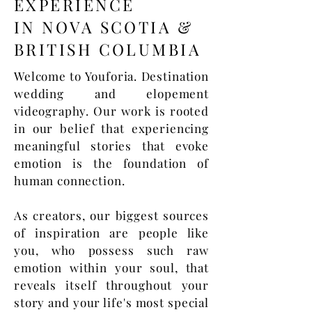
EXPERIENCE
IN NOVA SCOTIA &
BRITISH COLUMBIA
Welcome to Youforia. Destination
wedding and elopement
videography. Our work is rooted
in our belief that experiencing
meaningful stories that evoke
emotion is the foundation of
human connection.
As creators, our biggest sources
of inspiration are people like
you, who possess such raw
emotion within your soul, that
reveals itself throughout your
story and your life's most special