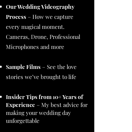
Our Wedding Videography
Process
– How we capture
every magical moment.
Cameras, Drone, Professional
Microphones and more
Sample Films
– See the love
stories we’ve brought to life​
Insider Tips from 10+ Years of
Experience
– My best advice for
making your wedding day
unforgettable