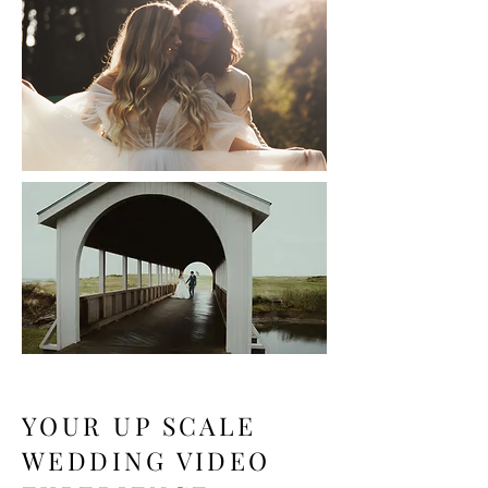
YOUR UP SCALE
WEDDING VIDEO