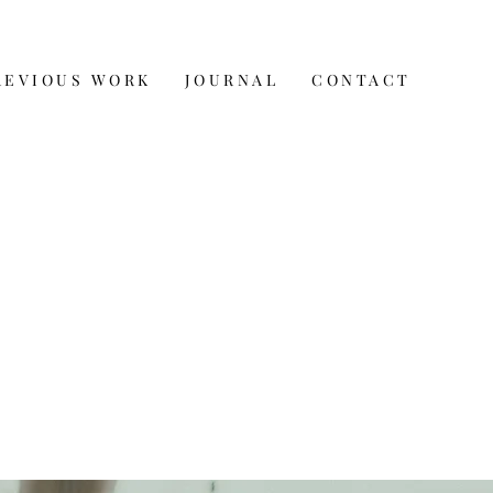
REVIOUS WORK
JOURNAL
CONTACT