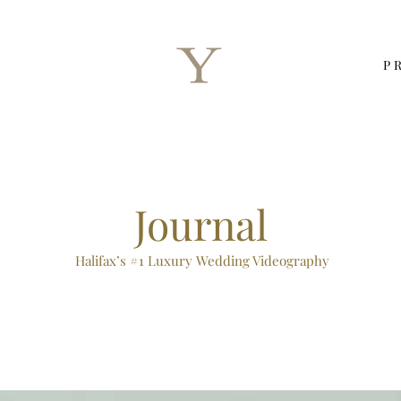
P
Journal
Halifax’s #1 Luxury Wedding Videography