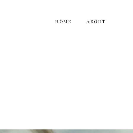
HOME
ABOUT