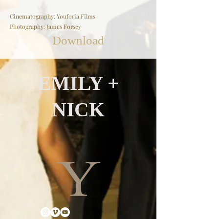
Cinematography: Youforia Films
Photography: James Forsey
Download
EMILY +
NICK