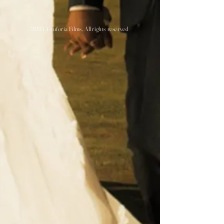
2024 Youforia Films, All rights reserved