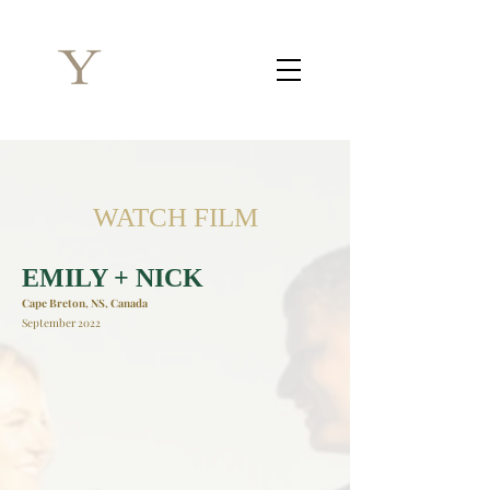
WATCH FILM
EMILY + NICK
Cape Breton, NS, Canada
September 2022